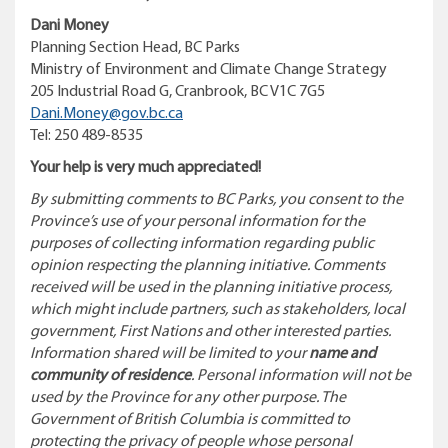
Dani Money
Planning Section Head, BC Parks
Ministry of Environment and Climate Change Strategy
205 Industrial Road G, Cranbrook, BC V1C 7G5
Dani.Money@gov.bc.ca
Tel: 250 489-8535
Your help is very much appreciated!
By submitting comments to BC Parks, you consent to the
Province’s use of your personal information for the
purposes of collecting information regarding public
opinion respecting the planning initiative. Comments
received will be used in the planning initiative process,
which might include partners, such as stakeholders, local
government, First Nations and other interested parties.
Information shared will be limited to your
name and
community of residence
. Personal information will not be
used by the Province for any other purpose.
The
Government of British Columbia is committed to
protecting the privacy of people whose personal