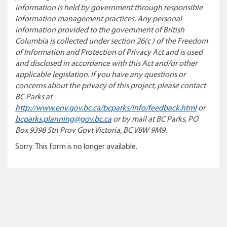
information is held by government through responsible
information management practices. Any personal
information provided to the government of British
Columbia is collected under section 26(c ) of the Freedom
of Information and Protection of Privacy Act and is used
and disclosed in accordance with this Act and/or other
applicable legislation. If you have any questions or
concerns about the privacy of this project, please contact
BC Parks at
http://www.env.gov.bc.ca/bcparks/info/feedback.html
or
bcparks.planning@gov.bc.ca
or by mail at BC Parks, PO
Box 9398 Stn Prov Govt Victoria, BC V8W 9M9.
Sorry. This form is no longer available.