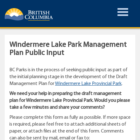
Toggle
Menu
Windermere Lake Park Management
Plan Public Input
BC Parks is in the process of seeking public input as part of
the initial planning stage in the development of the Draft
Management Plan for
Windermere Lake Provincial Park
.
We need your help in preparing the draft management
plan for Windermere Lake Provincial Park. Would you please
take a few minutes and share your comments?
Please complete this form as fully as possible. If more space
is required, please feel free to attach additional sheets of
paper, or attach files at the end of this form. Comments
can also be sent by mail, email or fax to: