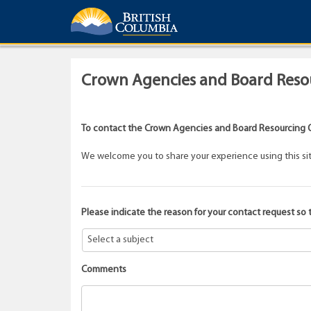
Crown Agencies and Board Resou
To contact the Crown Agencies and Board Resourcing O
We welcome you to share your experience using this site.
Please indicate the reason for your contact request so 
Comments