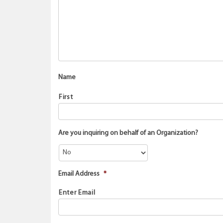
Name
First
Are you inquiring on behalf of an Organization?
Email Address
*
Enter Email