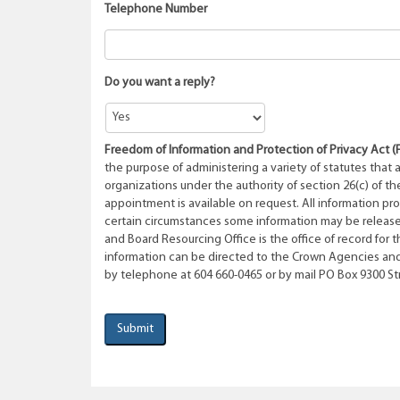
Telephone Number
Do you want a reply?
Freedom of Information and Protection of Privacy Act
(
the purpose of administering a variety of statutes that 
organizations under the authority of section 26(c) of th
appointment is available on request. All information pr
certain circumstances some information may be release
and Board Resourcing Office is the office of record for t
information can be directed to the Crown Agencies and
by telephone at 604 660-0465 or by mail PO Box 9300 Stn