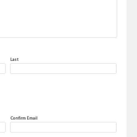
Last
Confirm Email