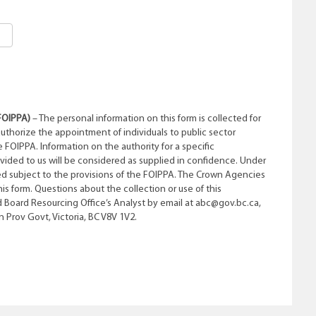
FOIPPA)
– The personal information on this form is collected for
authorize the appointment of individuals to public sector
e FOIPPA. Information on the authority for a specific
ovided to us will be considered as supplied in confidence. Under
d subject to the provisions of the FOIPPA. The Crown Agencies
his form. Questions about the collection or use of this
 Board Resourcing Office’s Analyst by email at abc@gov.bc.ca,
 Prov Govt, Victoria, BC V8V 1V2.