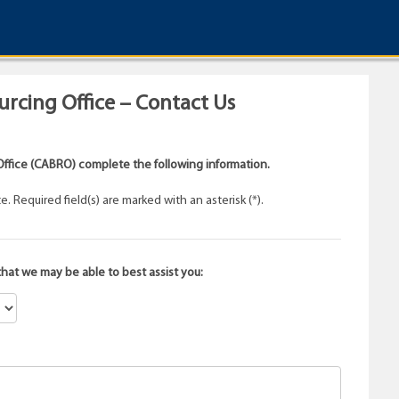
rcing Office – Contact Us
ffice (CABRO) complete the following information.
 Required field(s) are marked with an asterisk (*).
that we may be able to best assist you: