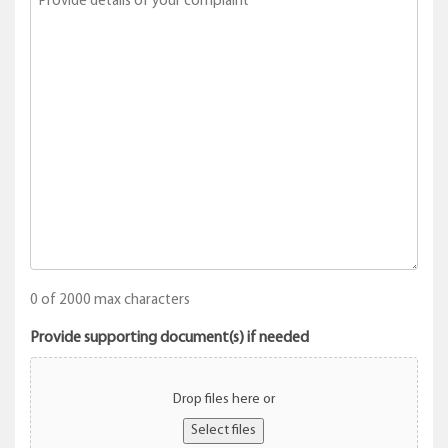
0 of 2000 max characters
Provide supporting document(s) if needed
Drop files here or
Select files