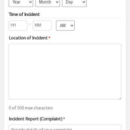
Year
Month
Day
Time of Incident
:
AM/PM
Hours
Minutes
Location of Incident
*
0 of 500 max characters
Incident Report (Complaint)
*