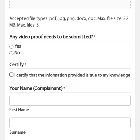
Accepted file types: pdf, jpg, png, docx, doc, Max. file size: 32
MB, Max. files: 5.
Any video proof needs to be submitted?
*
Yes
No
Certify
*
I certify that the information provided is true to my knowledge
Your Name (Complainant)
*
First Name
Surname