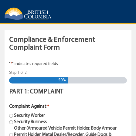
Compliance & Enforcement
Complaint Form
"
" indicates required fields
*
Step
1
of
2
50%
PART 1: COMPLAINT
Complaint Against
*
Security Worker
Security Business
Other (Armoured Vehicle Permit Holder, Body Armour
Permit Holder, Metal Dealer/Recycler, Guide Dogs &