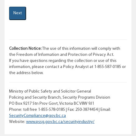
Collection Notice:
The use of this information will comply with
the Freedom of Information and Protection of Privacy Act.
If you have questions regarding the collection or use of this
information, please contact a Policy Analyst at 1-855-587-0185 or
the address below.
Ministry of Public Safety and Solicitor General
Policing and Security Branch, Security Programs Division
PO Box 9217 Stn Prov Govt, Victoria BC V8W 9J1
Phone: toll free 1-855-578-0185 | Fax: 250-3874454 | Email:
SecurityCompliance@gov.bc.ca
Website:
www.pssg.gov.bc.ca/securityindustry/