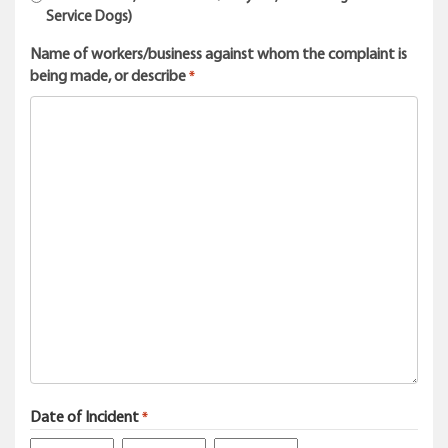
Service Dogs)
Name of workers/business against whom the complaint is
being made, or describe
*
Date of Incident
*